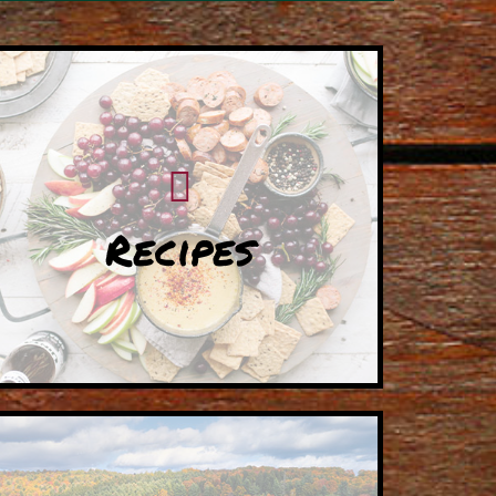
Recipes