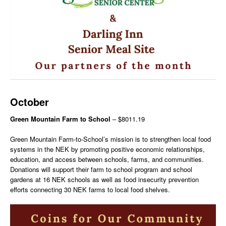
October
Green Mountain Farm to School
– $8011.19
Green Mountain Farm-to-School’s mission is to strengthen local food
systems in the NEK by promoting positive economic relationships,
education, and access between schools, farms, and communities.
Donations will support their farm to school program and school
gardens at 16 NEK schools as well as food insecurity prevention
efforts connecting 30 NEK farms to local food shelves.