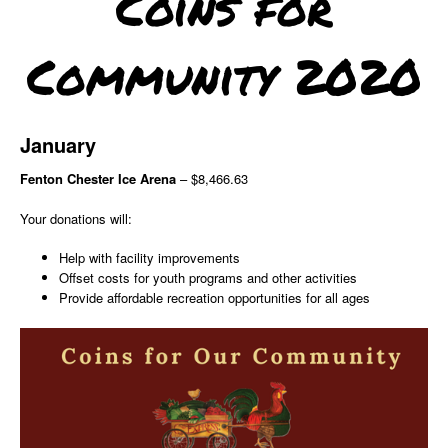
Coins for
Community 2020
January
Fenton Chester Ice Arena
– $8,466.63
Your donations will:
Help with facility improvements
Offset costs for youth programs and other activities
Provide affordable recreation opportunities for all ages