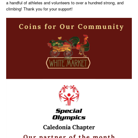
a handful of athletes and volunteers to over a hundred strong, and
climbing! Thank you for your support!