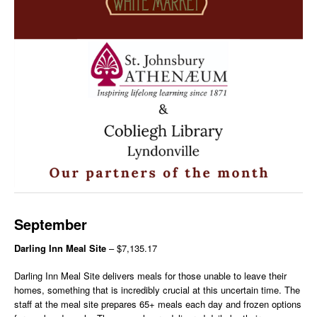
September
Darling Inn Meal Site
– $7,135.17
Darling Inn Meal Site delivers meals for those unable to leave their
homes, something that is incredibly crucial at this uncertain time. The
staff at the meal site prepares 65+ meals each day and frozen options