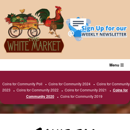
Skip
to
content
Menu
Coins for Community Poll
Coins for Community 2024
Coins for Community
2023
Coins for Community 2022
Coins for Community 2021
Coins for
Community 2020
Coins for Community 2019