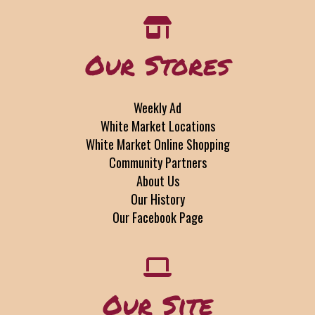
Our Stores
Weekly Ad
White Market Locations
White Market Online Shopping
Community Partners
About Us
Our History
Our Facebook Page
Our Site