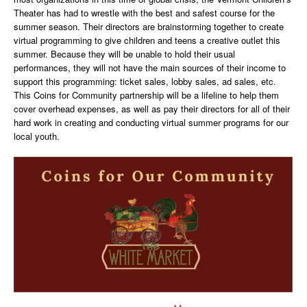
Theater has had to wrestle with the best and safest course for the
summer season. Their directors are brainstorming together to create
virtual programming to give children and teens a creative outlet this
summer. Because they will be unable to hold their usual
performances, they will not have the main sources of their income to
support this programming: ticket sales, lobby sales, ad sales, etc.
This Coins for Community partnership will be a lifeline to help them
cover overhead expenses, as well as pay their directors for all of their
hard work in creating and conducting virtual summer programs for our
local youth.