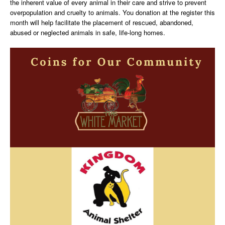
the inherent value of every animal in their care and strive to prevent
overpopulation and cruelty to animals. You donation at the register this
month will help facilitate the placement of rescued, abandoned,
abused or neglected animals in safe, life-long homes.