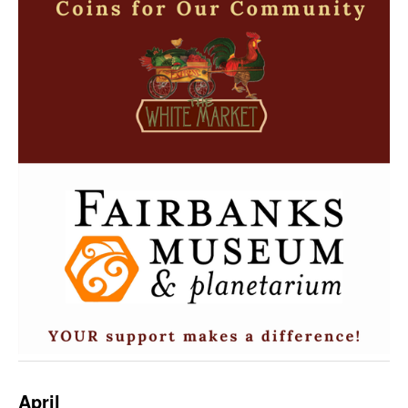
April