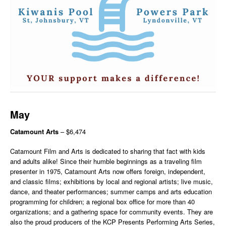
May
Catamount Arts
– $6,474
Catamount Film and Arts is dedicated to sharing that fact with kids
and adults alike! Since their humble beginnings as a traveling film
presenter in 1975, Catamount Arts now offers foreign, independent,
and classic films; exhibitions by local and regional artists; live music,
dance, and theater performances; summer camps and arts education
programming for children; a regional box office for more than 40
organizations; and a gathering space for community events. They are
also the proud producers of the KCP Presents Performing Arts Series,