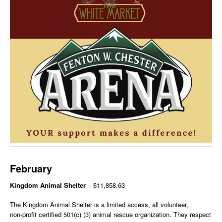
February
Kingdom Animal Shelter
– $11,858.63
The Kingdom Animal Shelter is a limited access, all volunteer,
non-profit certified 501(c) (3) animal rescue organization. They respect