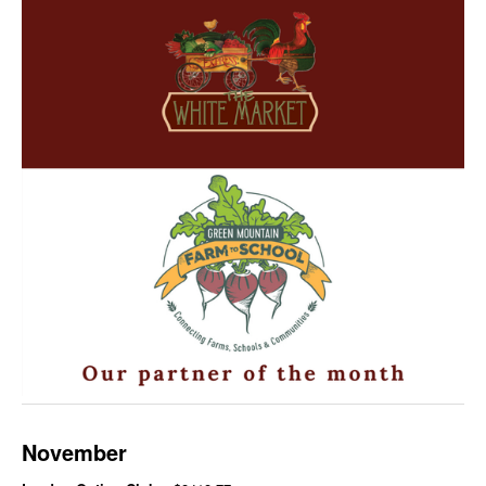
November