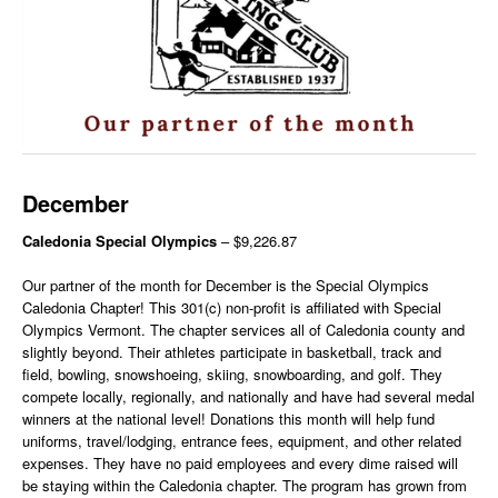
December
Caledonia Special Olympics
– $9,226.87
Our partner of the month for December is the Special Olympics
Caledonia Chapter! This 301(c) non-profit is affiliated with Special
Olympics Vermont. The chapter services all of Caledonia county and
slightly beyond. Their athletes participate in basketball, track and
field, bowling, snowshoeing, skiing, snowboarding, and golf. They
compete locally, regionally, and nationally and have had several medal
winners at the national level! Donations this month will help fund
uniforms, travel/lodging, entrance fees, equipment, and other related
expenses. They have no paid employees and every dime raised will
be staying within the Caledonia chapter. The program has grown from