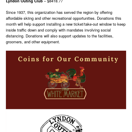
Lyndon Outing Club
– $8418.77
Since 1937, this organization has served the region by offering
affordable skiing and other recreational opportunities. Donations this
month will help support installing a new ticket/take-out window to keep
inside traffic down and comply with mandates involving social
distancing. Donations will also support updates to the facilities,
groomers, and other equipment.