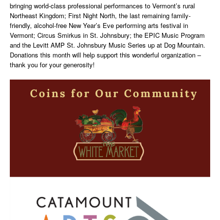
bringing world-class professional performances to Vermont’s rural
Northeast Kingdom; First Night North, the last remaining family-
friendly, alcohol-free New Year’s Eve performing arts festival in
Vermont; Circus Smirkus in St. Johnsbury; the EPIC Music Program
and the Levitt AMP St. Johnsbury Music Series up at Dog Mountain.
Donations this month will help support this wonderful organization –
thank you for your generosity!