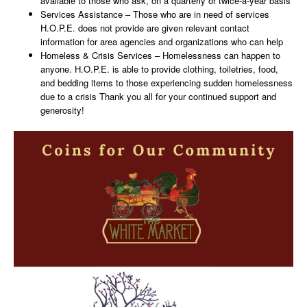
available to those who ask, on a quarterly or twice-a-year basis
Services Assistance – Those who are in need of services
H.O.P.E. does not provide are given relevant contact
information for area agencies and organizations who can help
Homeless & Crisis Services – Homelessness can happen to
anyone. H.O.P.E. is able to provide clothing, toiletries, food,
and bedding items to those experiencing sudden homelessness
due to a crisis Thank you all for your continued support and
generosity!