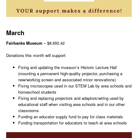
March
Fairbanks Museum
– $8,650.42
Donations this month will support:
Fixing and updating the museum’s Historic Lecture Hall
(mounting a permanent high-quality projector, purchasing a
new/working screen and associated minor renovations)
Fixing microscopes used in our STEM Lab by area schools and
homeschool students
Fixing and replacing projectors and adaptors/wiring used by
educational staff when visiting area schools and in our other
classrooms
Funding an educator supply fund to pay for class materials
Funding transportation for educators to teach at area schools