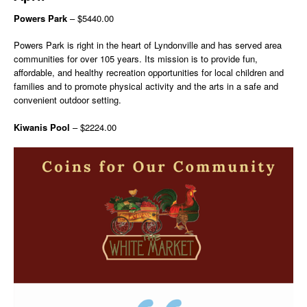
Powers Park
– $5440.00
Powers Park is right in the heart of Lyndonville and has served area
communities for over 105 years. Its mission is to provide fun,
affordable, and healthy recreation opportunities for local children and
families and to promote physical activity and the arts in a safe and
convenient outdoor setting.
Kiwanis Pool
– $2224.00