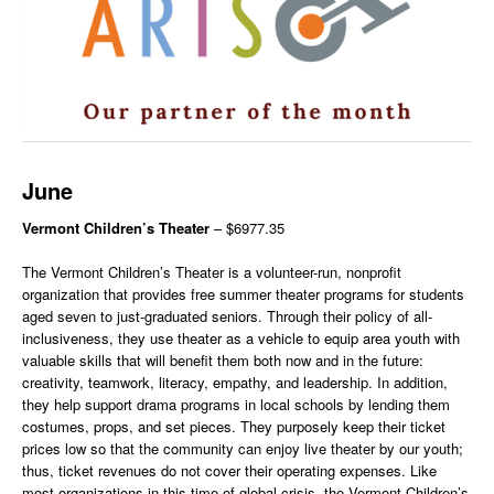
June
Vermont Children’s Theater
– $6977.35
The Vermont Children’s Theater is a volunteer-run, nonprofit
organization that provides free summer theater programs for students
aged seven to just-graduated seniors. Through their policy of all-
inclusiveness, they use theater as a vehicle to equip area youth with
valuable skills that will benefit them both now and in the future:
creativity, teamwork, literacy, empathy, and leadership. In addition,
they help support drama programs in local schools by lending them
costumes, props, and set pieces. They purposely keep their ticket
prices low so that the community can enjoy live theater by our youth;
thus, ticket revenues do not cover their operating expenses. Like
most organizations in this time of global crisis, the Vermont Children’s