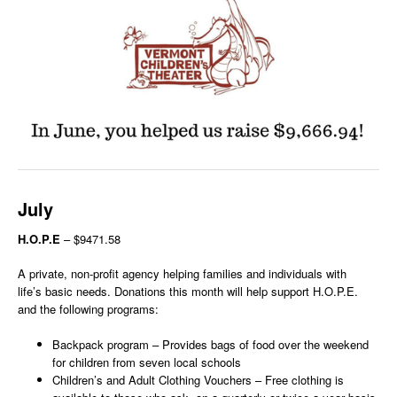
July
H.O.P.E
– $9471.58
A private, non-profit agency helping families and individuals with
life’s basic needs. Donations this month will help support H.O.P.E.
and the following programs:
Backpack program – Provides bags of food over the weekend
for children from seven local schools
Children’s and Adult Clothing Vouchers – Free clothing is