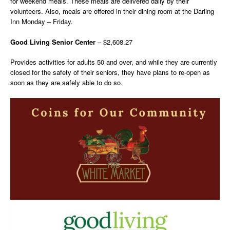
for weekend meals. These meals are delivered daily by their
volunteers. Also, meals are offered in their dining room at the Darling
Inn Monday – Friday.
Good Living Senior Center
– $2,608.27
Provides activities for adults 50 and over, and while they are currently
closed for the safety of their seniors, they have plans to re-open as
soon as they are safely able to do so.