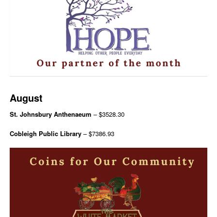
August
St. Johnsbury Anthenaeum
– $3528.30
Cobleigh Public Library
– $7386.93