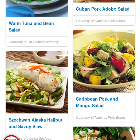
Cuban Pork Adobo Salad
Courtesy of National Pork Board
Warm Tuna and Bean
Salad
Courtesy of UK Seafish Authority
Caribbean Pork and
Mango Salad
Courtesy of National Pork Board
Szechwan Alaska Halibut
and Savoy Slaw
Courtesy of Alaska Seafood