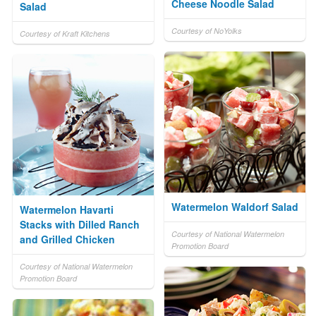
Cheese Noodle Salad
Salad
Courtesy of NoYolks
Courtesy of Kraft Kitchens
Watermelon Waldorf Salad
Watermelon Havarti
Stacks with Dilled Ranch
Courtesy of National Watermelon
and Grilled Chicken
Promotion Board
Courtesy of National Watermelon
Promotion Board