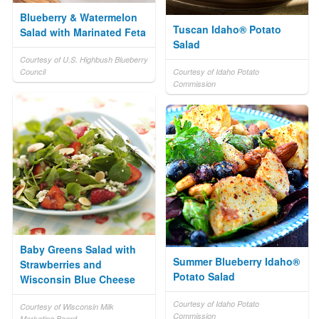
Blueberry & Watermelon
Tuscan Idaho® Potato
Salad with Marinated Feta
Salad
Courtesy of U.S. Highbush Blueberry
Council
Courtesy of Idaho Potato
Commission
Baby Greens Salad with
Summer Blueberry Idaho®
Strawberries and
Potato Salad
Wisconsin Blue Cheese
Courtesy of Idaho Potato
Courtesy of Wisconsin Milk
Commission
Marketing Board