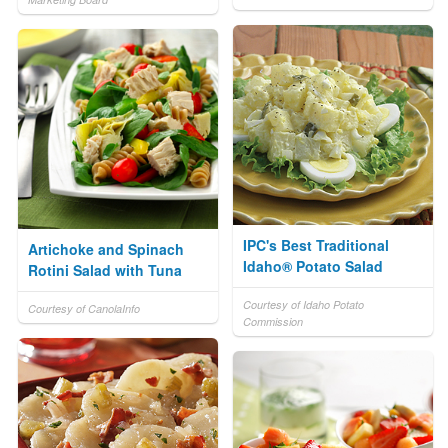
IPC's Best Traditional
Artichoke and Spinach
Idaho® Potato Salad
Rotini Salad with Tuna
Courtesy of Idaho Potato
Courtesy of CanolaInfo
Commission