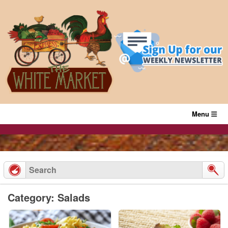
Skip
to
content
Menu
Category: Salads