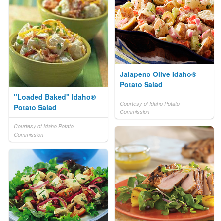
Jalapeno Olive Idaho®
Potato Salad
"Loaded Baked" Idaho®
Courtesy of Idaho Potato
Potato Salad
Commission
Courtesy of Idaho Potato
Commission