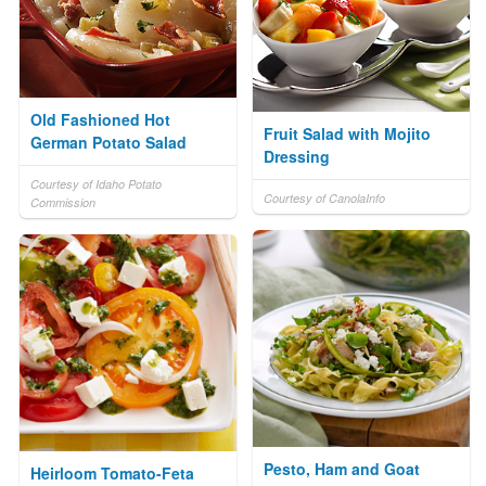
Old Fashioned Hot
Fruit Salad with Mojito
German Potato Salad
Dressing
Courtesy of Idaho Potato
Courtesy of CanolaInfo
Commission
Pesto, Ham and Goat
Heirloom Tomato-Feta