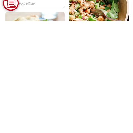
Marketing Institute
Chickpea and Millet Grain
Salad
Courtesy of CanolaInfo
Mediterranean
Watermelon Salad
Courtesy of National Watermelon
Promotion Board