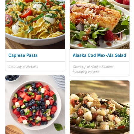
Caprese Pasta
Alaska Cod Mex-Ala Salad
Courtesy of NoYolks
Courtesy of Alaska Seafood
Marketing Institute