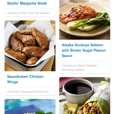
Sizzlin' Margarita Steak
Courtesy of Mr. Food Test Kitchen
Alaska Sockeye Salmon
with Brown Sugar Peanut
Sauce
Courtesy of Alaska Seafood
Marketing Institute
Sauerbraten Chicken
Wings
Courtesy of www.eatchicken.com