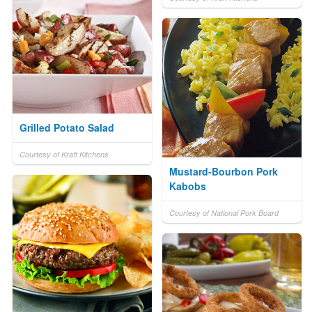
Grilled Potato Salad
Courtesy of Kraft Kitchens
Mustard-Bourbon Pork
Kabobs
Courtesy of National Pork Board