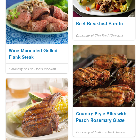
Beef Breakfast Burrito
Courtesy of The Beef Checkoff
Wine-Marinated Grilled
Flank Steak
Courtesy of The Beef Checkoff
Country-Style Ribs with
Peach Rosemary Glaze
Courtesy of National Pork Board