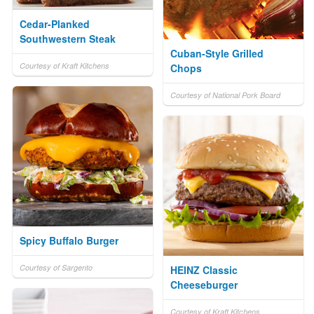
Cedar-Planked
Southwestern Steak
Cuban-Style Grilled
Courtesy of Kraft Kitchens
Chops
Courtesy of National Pork Board
Spicy Buffalo Burger
Courtesy of Sargento
HEINZ Classic
Cheeseburger
Courtesy of Kraft Kitchens