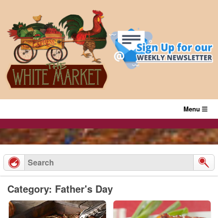
Skip
to
content
Menu
Category: Father's Day