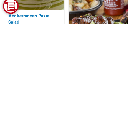
Mediterranean Pasta
Salad
Courtesy of National Pork Board
Sriracha Short Ribs
Courtesy of Mr. Food Test Kitchen
Alaska Sockeye Salmon
with Chipotle Honey
Glaze
Courtesy of Alaska Seafood