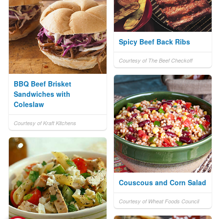
Spicy Beef Back Ribs
Courtesy of The Beef Checkoff
BBQ Beef Brisket
Sandwiches with
Coleslaw
Courtesy of Kraft Kitchens
Couscous and Corn Salad
Courtesy of Wheat Foods Council