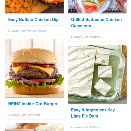
Easy Buffalo Chicken Dip
Grilled Barbecue Chicken
Crescents
Courtesy of Pretzel Crisps
Courtesy of Pillsbury
HEINZ Inside-Out Burger
Easy 5-Ingredient Key
Courtesy of KraftHeinz
Lime Pie Bars
Courtesy of Pillsbury