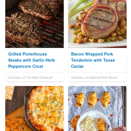
Grilled Porterhouse
Bacon Wrapped Pork
Steaks with Garlic-Herb
Tenderloin with Texas
Peppercorn Crust
Caviar
Courtesy of The Beef Checkoff
Courtesy of National Pork Board