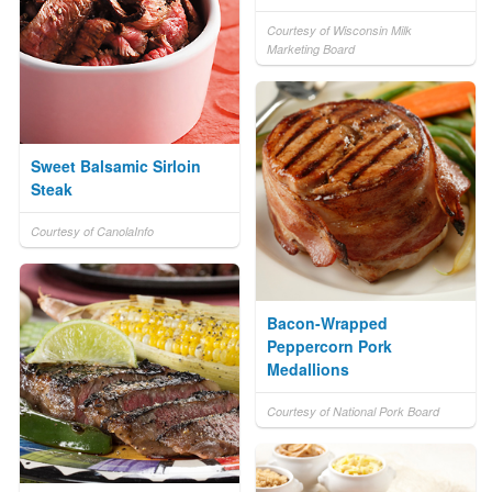
Courtesy of Wisconsin Milk
Marketing Board
Sweet Balsamic Sirloin
Steak
Courtesy of CanolaInfo
Bacon-Wrapped
Peppercorn Pork
Medallions
Courtesy of National Pork Board