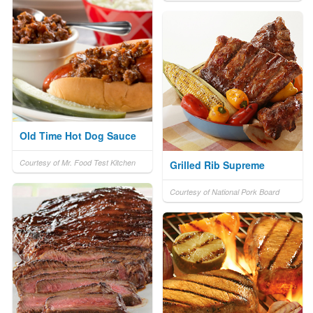
Old Time Hot Dog Sauce
Courtesy of Mr. Food Test Kitchen
Grilled Rib Supreme
Courtesy of National Pork Board