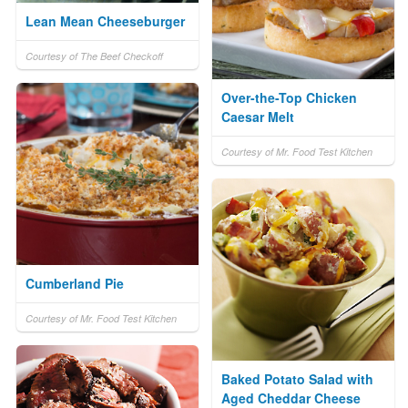
Lean Mean Cheeseburger
Courtesy of The Beef Checkoff
Over-the-Top Chicken
Caesar Melt
Courtesy of Mr. Food Test Kitchen
Cumberland Pie
Courtesy of Mr. Food Test Kitchen
Baked Potato Salad with
Aged Cheddar Cheese