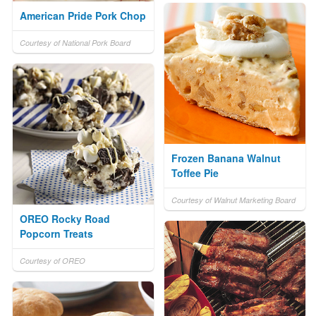
American Pride Pork Chop
Courtesy of National Pork Board
Frozen Banana Walnut
Toffee Pie
Courtesy of Walnut Marketing Board
OREO Rocky Road
Popcorn Treats
Courtesy of OREO