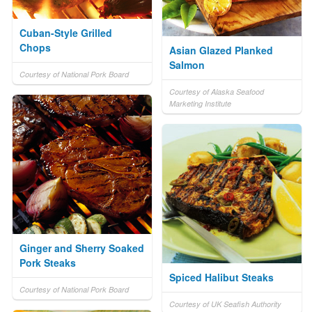
Cuban-Style Grilled
Chops
Asian Glazed Planked
Salmon
Courtesy of National Pork Board
Courtesy of Alaska Seafood
Marketing Institute
Ginger and Sherry Soaked
Pork Steaks
Spiced Halibut Steaks
Courtesy of National Pork Board
Courtesy of UK Seafish Authority