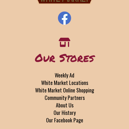
Our Stores
Weekly Ad
White Market Locations
White Market Online Shopping
Community Partners
About Us
Our History
Our Facebook Page