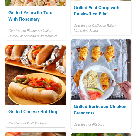
Grilled Veal Chop with
Grilled Yellowfin Tuna
Raisin-Rice Pilaf
With Rosemary
Courtesy of California Raisin
Courtesy of Florida Agriculture
Marketing Board
Bureau of Seafood & Aquaculture
Grilled Barbecue Chicken
Grilled Cheese-Hot Dog
Crescents
Courtesy of Kraft Kitchens
Courtesy of Pillsbury