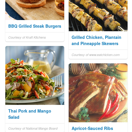
BBQ Grilled Steak Burgers
Grilled Chicken, Plantain
Courtesy of Kraft Kitchens
and Pineapple Skewers
Courtesy of www.eatchicken.com
Thai Pork and Mango
Salad
Apricot-Sauced Ribs
Courtesy of National Mango Board