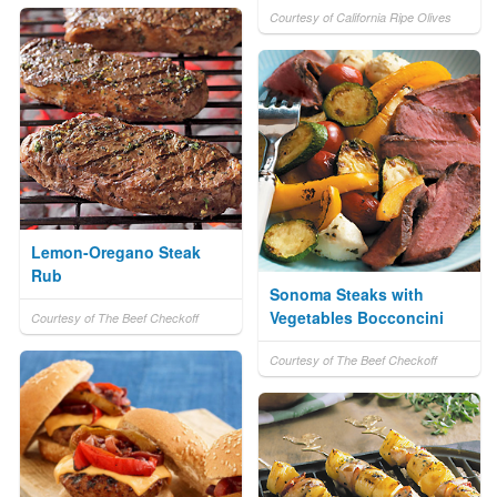
Courtesy of California Ripe Olives
Lemon-Oregano Steak
Rub
Sonoma Steaks with
Vegetables Bocconcini
Courtesy of The Beef Checkoff
Courtesy of The Beef Checkoff