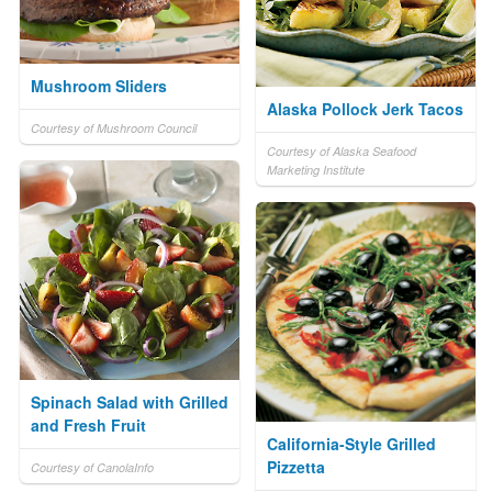
Mushroom Sliders
Alaska Pollock Jerk Tacos
Courtesy of Mushroom Council
Courtesy of Alaska Seafood
Marketing Institute
Spinach Salad with Grilled
and Fresh Fruit
California-Style Grilled
Pizzetta
Courtesy of CanolaInfo