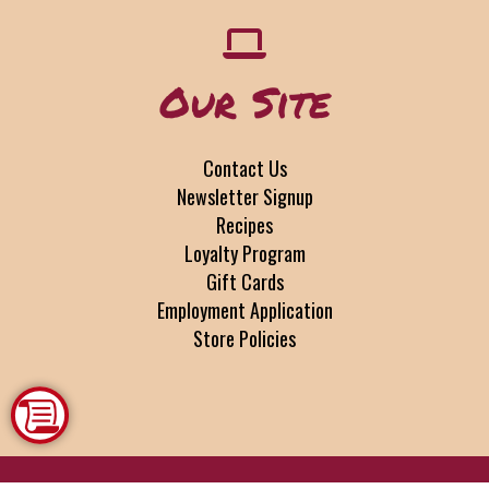
Our Site
Contact Us
Newsletter Signup
Recipes
Loyalty Program
Gift Cards
Employment Application
Store Policies
Copyright © 2026 SHOPtoCOOK, LLC Buffalo, NY •
www.shoptocook.com
•