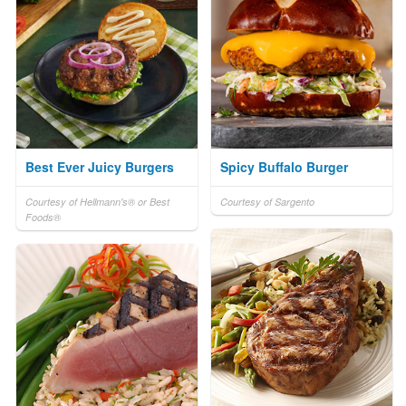
Best Ever Juicy Burgers
Spicy Buffalo Burger
Courtesy of Hellmann's® or Best
Courtesy of Sargento
Foods®