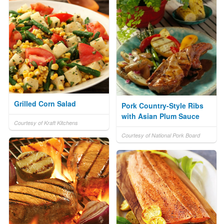
Grilled Corn Salad
Pork Country-Style Ribs
with Asian Plum Sauce
Courtesy of Kraft Kitchens
Courtesy of National Pork Board