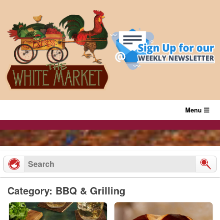
Skip
to
content
Menu
Category: BBQ & Grilling