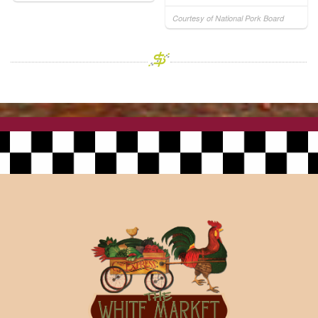
Courtesy of National Pork Board