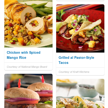
Chicken with Spiced
Mango Rice
Grilled al Pastor-Style
Tacos
Courtesy of National Mango Board
Courtesy of Kraft Kitchens