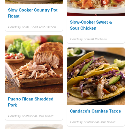
Slow Cooker Country Pot
Roast
Slow-Cooker Sweet &
Courtesy of Mr. Food Test Kitchen
Sour Chicken
Courtesy of Kraft Kitchens
Puerto Rican Shredded
Pork
Candace's Carnitas Tacos
Courtesy of National Pork Board
Courtesy of National Pork Board