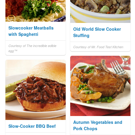
Slowcooker Meatballs
Old World Slow Cooker
with Spaghetti
Stuffing
Courtesy of The incredible edible
Courtesy of Mr. Food Test Kitchen
egg™
Autumn Vegetables and
Slow-Cooker BBQ Beef
Pork Chops