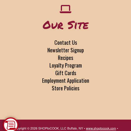
Our Site
Contact Us
Newsletter Signup
Recipes
Loyalty Program
Gift Cards
Employment Application
Store Policies
Copyright © 2026 SHOPtoCOOK, LLC Buffalo, NY •
www.shoptocook.com
•