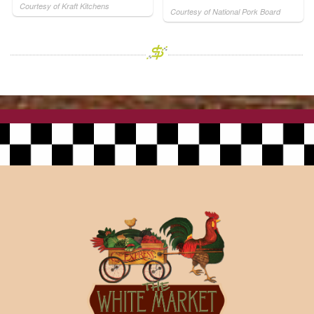
Courtesy of Kraft Kitchens
Courtesy of National Pork Board