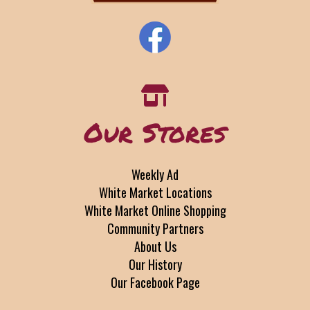
Our Stores
Weekly Ad
White Market Locations
White Market Online Shopping
Community Partners
About Us
Our History
Our Facebook Page