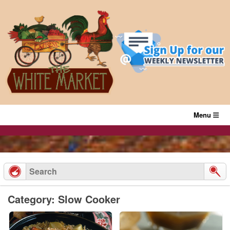
Skip
to
content
Menu
Category: Slow Cooker