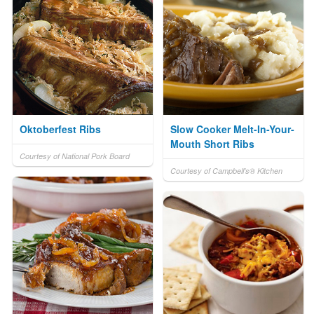
Oktoberfest Ribs
Slow Cooker Melt-In-Your-
Mouth Short Ribs
Courtesy of National Pork Board
Courtesy of Campbell's® Kitchen