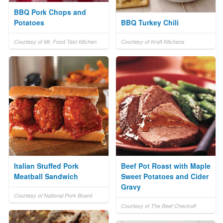
BBQ Pork Chops and
Potatoes
BBQ Turkey Chili
Courtesy of Mr. Food Test Kitchen
Courtesy of Kraft Kitchens
Italian Stuffed Pork
Beef Pot Roast with Maple
Meatball Sandwich
Sweet Potatoes and Cider
Gravy
Courtesy of National Pork Board
Courtesy of The Beef Checkoff