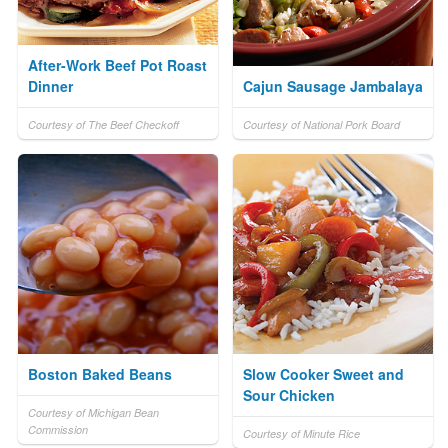
After-Work Beef Pot Roast
Dinner
Cajun Sausage Jambalaya
Courtesy of The Beef Checkoff
Courtesy of National Pork Board
Boston Baked Beans
Slow Cooker Sweet and
Sour Chicken
Courtesy of Michigan Bean
Commission
Courtesy of Minute Rice