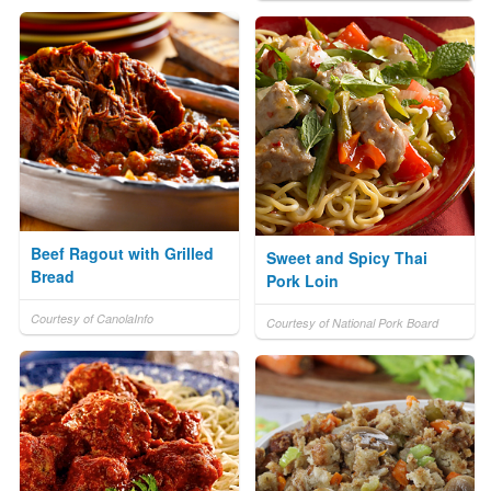
Beef Ragout with Grilled
Sweet and Spicy Thai
Bread
Pork Loin
Courtesy of CanolaInfo
Courtesy of National Pork Board