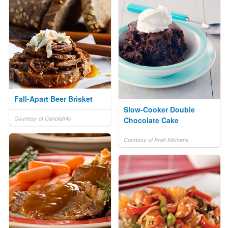
Fall-Apart Beer Brisket
Slow-Cooker Double
Courtesy of CanolaInfo
Chocolate Cake
Courtesy of Kraft Kitchens