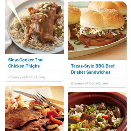
Slow-Cooker Thai
Chicken Thighs
Texas-Style BBQ Beef
Brisket Sandwiches
Courtesy of Kraft Kitchens
Courtesy of Kraft Kitchens